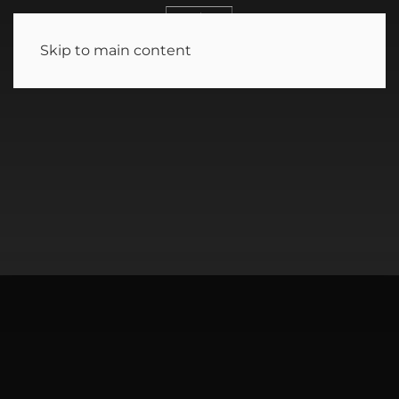
MENU
Skip to main content