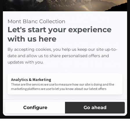
THE RISE OF THE MONT-
BLANC COLLECTION
HOTEL GROUP
PAVING THE WAY FOR UNIQUE
EXPERIENCES
IN THE HEART OF THE FRENCH
ALPS